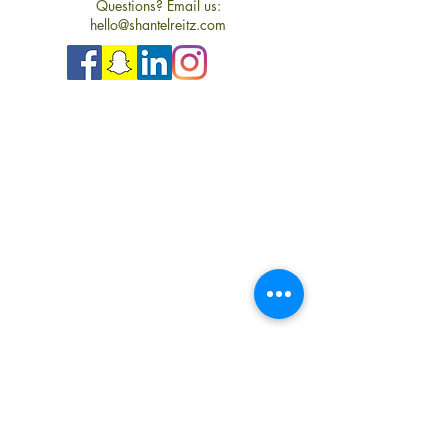
Questions? Email us:
hello@shantelreitz.com