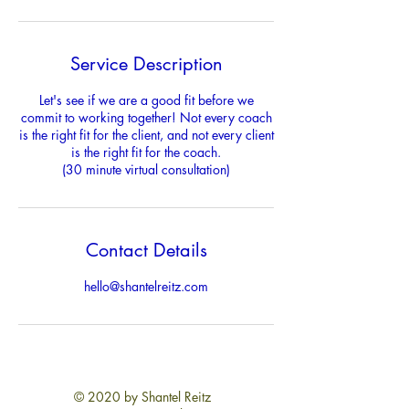
Service Description
Let's see if we are a good fit before we
commit to working together! Not every coach
is the right fit for the client, and not every client
is the right fit for the coach.
(30 minute virtual consultation)
Contact Details
hello@shantelreitz.com
© 2020 by Shantel Reitz