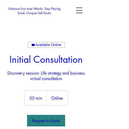
Embrace Your Inner Weirdo. Stop Playing
Small. Conquer Self Doubt.
Available Online
Initial Consultation
Discovery session: Life strategy and business
virtual consultation
30 min
3
Online
0
m
i
n
Request to book