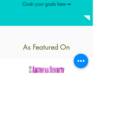
Crush your goals here ➡︎
As Featured On