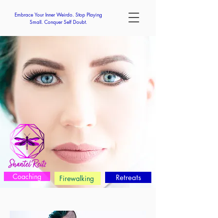
Embrace Your Inner Weirdo. Stop Playing
Small. Conquer Self Doubt.
Coaching
Retreats
Firewalking