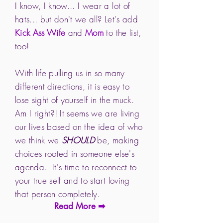
I know, I know... I wear a lot of
hats... but don't we all? Let's add
Kick Ass Wife
and
Mom
to the list,
too!
With life pulling us in so many
different directions, it is easy to
lose sight of yourself in the muck.
Am I right?! It seems we are living
our lives based on the idea of who
we think we
SHOULD
be, making
choices rooted in someone else's
agenda. It's time to reconnect to
your true self and to start loving
that person completely.
Read More ➡︎