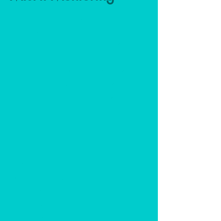
Have you spent hundreds or
thousands on coaches and felt like
maybe you should be coaching them?
Me too. There's a lot of coaches out
there who are experts at getting you
pumped up, and then leaving you all
revved up with no tools to execute.
Are you ready to step up your life
and start crushing your goals? Well, I
am ready to help you do just that! My
program combines years of
experience and implementation
knowledge to help you move forward
faster and more efficiently than you
ever thought possible.