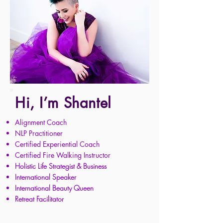
Hi, I’m Shantel
Alignment Coach
NLP Practitioner
Certified Experiential Coach
Certified Fire Walking Instructor
Ho
listic Life Strategist
& Business
International Speaker
International Beauty Queen
Retreat Facilitator