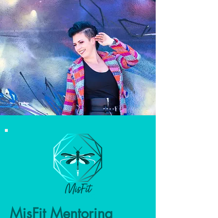
MisFit Mentoring