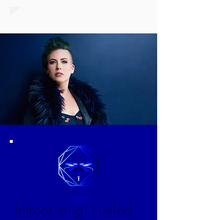
Introducing: Fueled