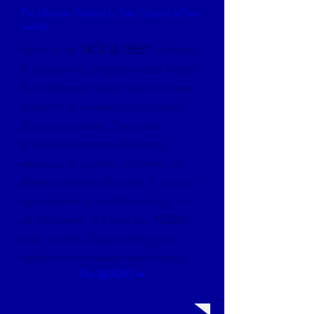
The Ultimate Method to Take Control of Your
Health
Are you so
SICK & TIRED
of being
flooded with programs and trends
that ultimately leave you in worse
shape than before you started?
You're not alone. There are
probably as many diet and
exercise programs out there as
there are fish in the sea. It can be
overwhelming and frustrating, to
say the least. It's time for
YOU
to
take control. Stop putting your
health into someone else's hands.
I'm READY! ➡︎