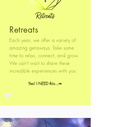
Retreats
Each year, we offer a variety of
amazing getaways. Take some
time to relax, connect, and grow.
We can't wait to share these
incredible experiences with you.
Yes! I NEED this...➡︎