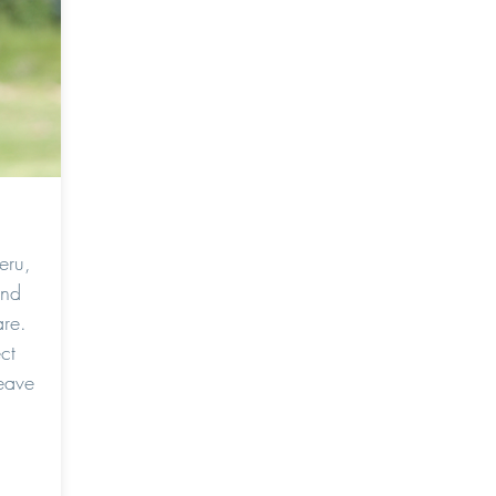
eru,
and
re.
ct
eave