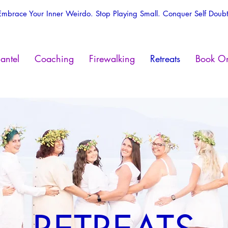
Embrace Your Inner Weirdo. Stop Playing Small. Conquer Self Doubt
antel
Coaching
Firewalking
Retreats
Book On