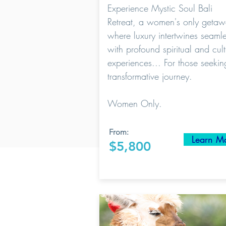
Experience Mystic Soul Bali
Retreat, a women's only geta
where luxury intertwines seamle
with profound spiritual and cult
experiences... For those seekin
transformative journey.
Women Only.
From:
Learn M
$5,800