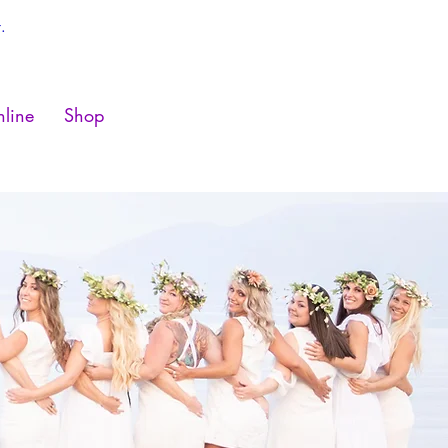
.
line
Shop