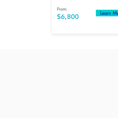
From:
Learn M
$6,800