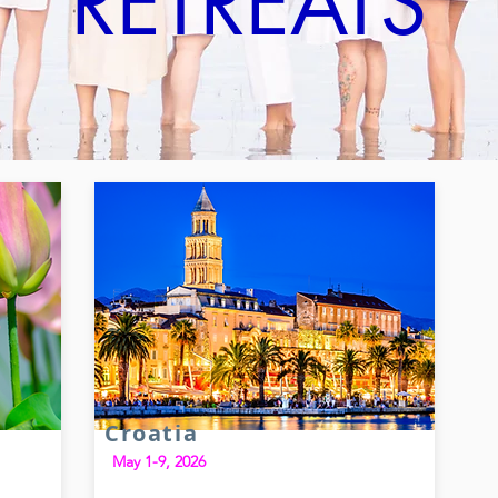
RETREATS
Croatia
May 1-9, 2026