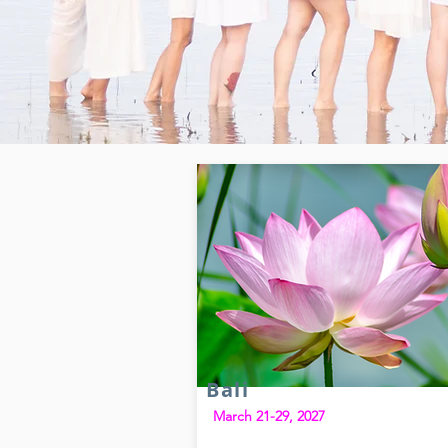
Bali
March 21-29, 2027