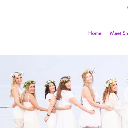
Home
Meet Sh