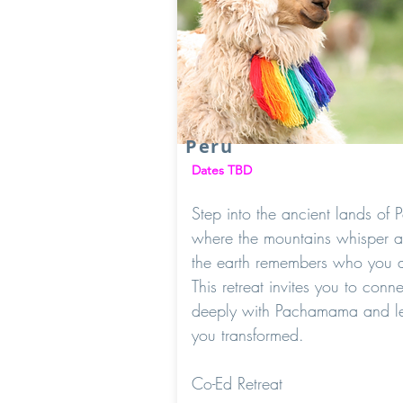
Peru
Dates TBD
Step into the ancient lands of P
where the mountains whisper 
the earth remembers who you a
This retreat invites you to conne
deeply with Pachamama and l
you transformed.
Co-Ed Retreat