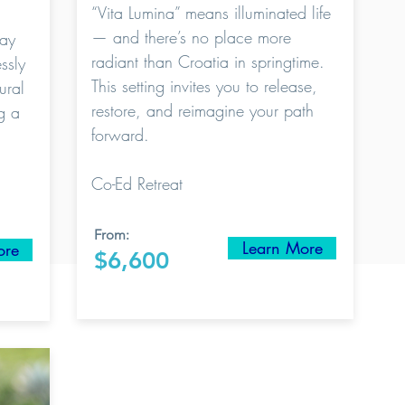
“Vita Lumina” means illuminated life
— and there’s no place more
way
radiant than Croatia in springtime.
ssly
This setting invites you to release,
ural
restore, and reimagine your path
g a
forward.
Co-Ed Retreat
From:
Learn More
ore
$6,600