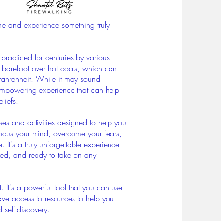
one and experience something truly
 practiced for centuries by various
ng barefoot over hot coals, which can
Fahrenheit. While it may sound
 empowering experience that can help
liefs.
ses and activities designed to help you
 focus your mind, overcome your fears,
e.
It's a truly unforgettable experience
ired, and ready to take on any
. It's a powerful tool that you can use
 have access to resources to help you
 self-discovery.