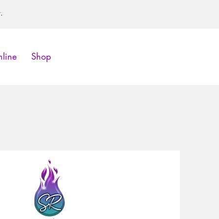
.
line
Shop