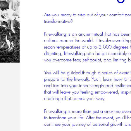
Are you ready to step out of your comfort z
transformative?
Firewalking is an ancient ritual that has been
cultures around the world. It involves walki
reach temperatures of up to 2,000 degrees 
daunting, firewalking can be an incredibly
you overcome fear, self-doubt, and limiting be
You will be guided through a series of exerci
prepare for the firewalk. You'll learn how to
and tap into your inner strength and resilienc
that will leave you feeling empowered, insp
challenge that comes your way.
Firewalking is more than just a one-time event
to transform your life. After the event, you'll
continue your journey of personal growth and