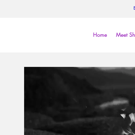
Home
Meet Sh