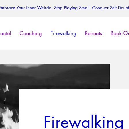
Embrace Your Inner Weirdo. Stop Playing Small. Conquer Self Doubt
antel
Coaching
Firewalking
Retreats
Book On
Firewalking