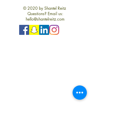
© 2020 by Shantel Reitz
Questions? Email us:
hello@shantelreitz.com