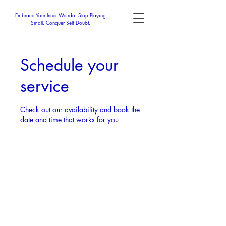
Embrace Your Inner Weirdo. Stop Playing
Small. Conquer Self Doubt.
Schedule your
service
Check out our availability and book the
date and time that works for you