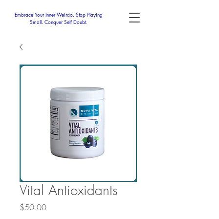
Embrace Your Inner Weirdo. Stop Playing
Small. Conquer Self Doubt.
Vital Antioxidants
Price
$50.00