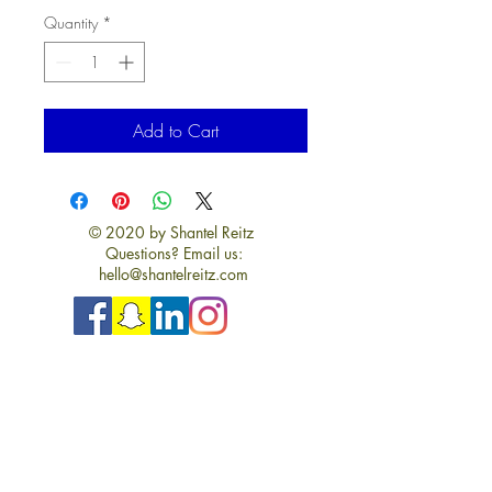
Quantity
*
Add to Cart
© 2020 by Shantel Reitz
Questions? Email us:
hello@shantelreitz.com